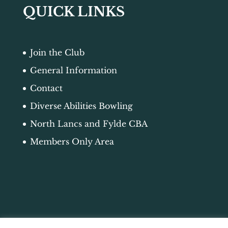
QUICK LINKS
Join the Club
General Information
Contact
Diverse Abilities Bowling
North Lancs and Fylde CBA
Members Only Area