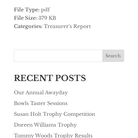
File Type:
pdf
File Size:
379 KB
Categories:
Treasurer's Report
Search
RECENT POSTS
Our Annual Awayday
Bowls Taster Sessions
Susan Holt Trophy Competition
Doreen Williams Trophy
Tommy Woods Trophy Results