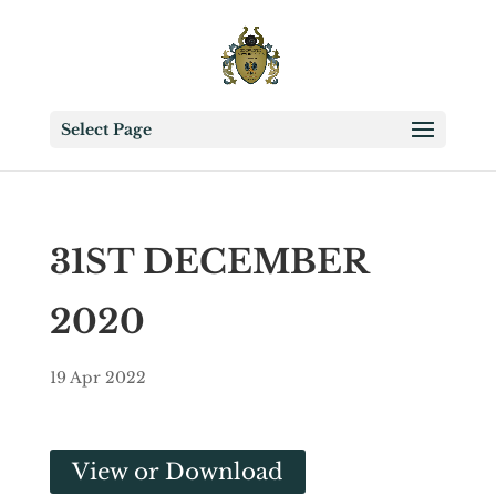
Select Page
31ST DECEMBER
2020
19 Apr 2022
View or Download