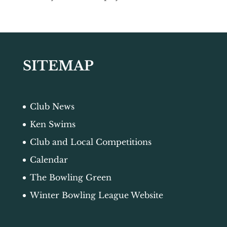
SITEMAP
Club News
Ken Swims
Club and Local Competitions
Calendar
The Bowling Green
Winter Bowling League Website