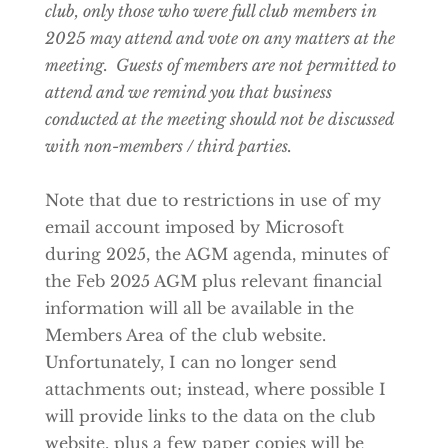
club, only those who were full club members in
2025 may attend and vote on any matters at the
meeting. Guests of members are not permitted to
attend and we remind you that business
conducted at the meeting should not be discussed
with non-members / third parties.
Note that due to restrictions in use of my
email account imposed by Microsoft
during 2025, the AGM agenda, minutes of
the Feb 2025 AGM plus relevant financial
information will all be available in the
Members Area of the club website.
Unfortunately, I can no longer send
attachments out; instead, where possible I
will provide links to the data on the club
website, plus a few paper copies will be