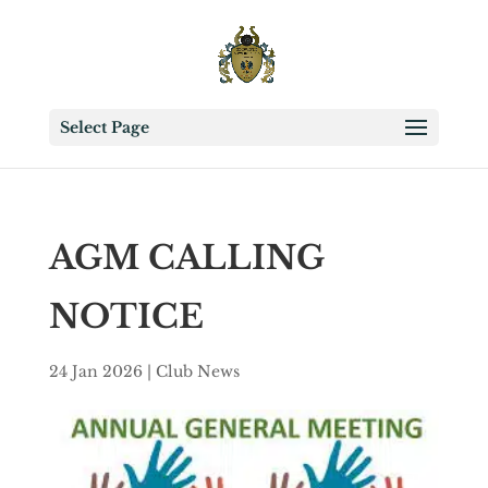
Select Page
AGM CALLING
NOTICE
24 Jan 2026
|
Club News