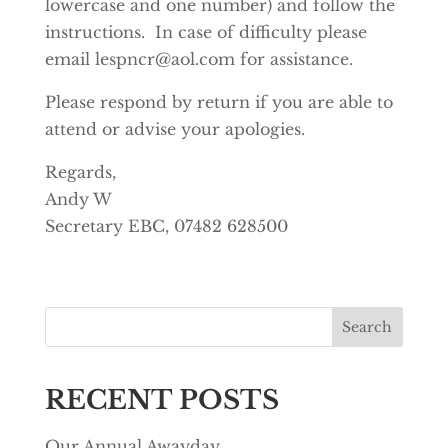
lowercase and one number) and follow the
instructions. In case of difficulty please
email
lespncr@aol.com
for assistance.
Please respond by return if you are able to
attend or advise your apologies.
Regards,
Andy W
Secretary EBC, 07482 628500
Search
RECENT POSTS
Our Annual Awayday