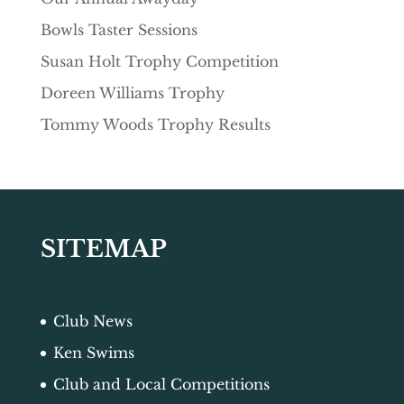
Bowls Taster Sessions
Susan Holt Trophy Competition
Doreen Williams Trophy
Tommy Woods Trophy Results
SITEMAP
Club News
Ken Swims
Club and Local Competitions