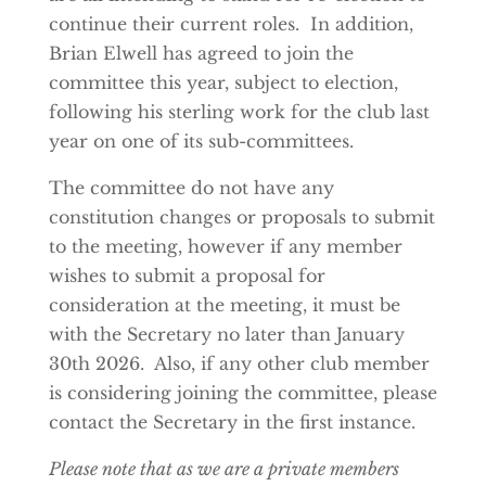
continue their current roles. In addition,
Brian Elwell has agreed to join the
committee this year, subject to election,
following his sterling work for the club last
year on one of its sub-committees.
The committee do not have any
constitution changes or proposals to submit
to the meeting, however if any member
wishes to submit a proposal for
consideration at the meeting, it must be
with the Secretary no later than January
30th 2026. Also, if any other club member
is considering joining the committee, please
contact the Secretary in the first instance.
Please note that as we are a private members