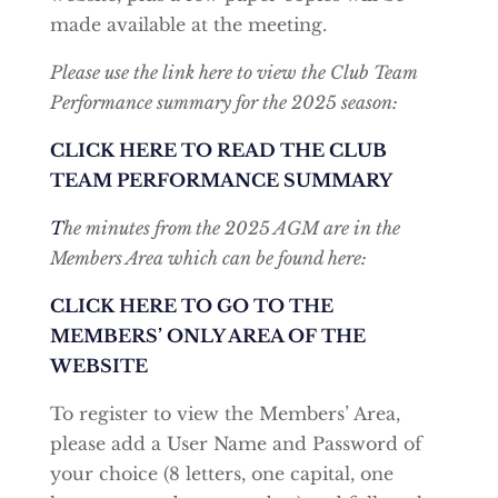
made available at the meeting.
Please use the link here to view the Club Team
Performance summary for the 2025 season:
CLICK HERE TO READ THE CLUB
TEAM PERFORMANCE SUMMARY
T
he minutes from the 2025 AGM are in the
Members Area which can be found here:
CLICK HERE TO GO TO THE
MEMBERS’ ONLY AREA OF THE
WEBSITE
To register to view the Members’ Area,
please add a User Name and Password of
your choice (8 letters, one capital, one