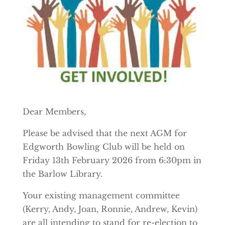
Dear Members,
Please be advised that the next AGM for
Edgworth Bowling Club will be held on
Friday 13th February 2026 from 6:30pm in
the Barlow Library.
Your existing management committee
(Kerry, Andy, Joan, Ronnie, Andrew, Kevin)
are all intending to stand for re-election to