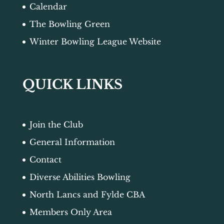
Calendar
The Bowling Green
Winter Bowling League Website
QUICK LINKS
Join the Club
General Information
Contact
Diverse Abilities Bowling
North Lancs and Fylde CBA
Members Only Area