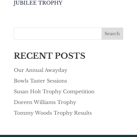
JUBILEE TROPHY
Search
RECENT POSTS
Our Annual Awayday
Bowls Taster Sessions
Susan Holt Trophy Competition
Doreen Williams Trophy
Tommy Woods Trophy Results