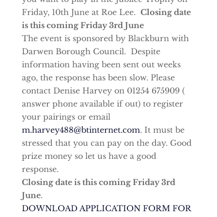
Friday, 10th June at Roe Lee.
Closing date
is this coming Friday 3rd June
The event is sponsored by Blackburn with
Darwen Borough Council. Despite
information having been sent out weeks
ago, the response has been slow. Please
contact Denise Harvey on 01254 675909 (
answer phone available if out) to register
your pairings or email
m.harvey488@btinternet.com
. It must be
stressed that you can pay on the day. Good
prize money so let us have a good
response.
Closing date is this coming Friday 3rd
June
.
DOWNLOAD APPLICATION FORM FOR