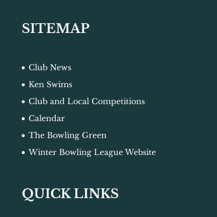
SITEMAP
Club News
Ken Swims
Club and Local Competitions
Calendar
The Bowling Green
Winter Bowling League Website
QUICK LINKS