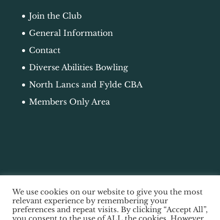
Join the Club
General Information
Contact
Diverse Abilities Bowling
North Lancs and Fylde CBA
Members Only Area
We use cookies on our website to give you the most
relevant experience by remembering your
preferences and repeat visits. By clicking “Accept All”,
you consent to the use of ALL the cookies. However,