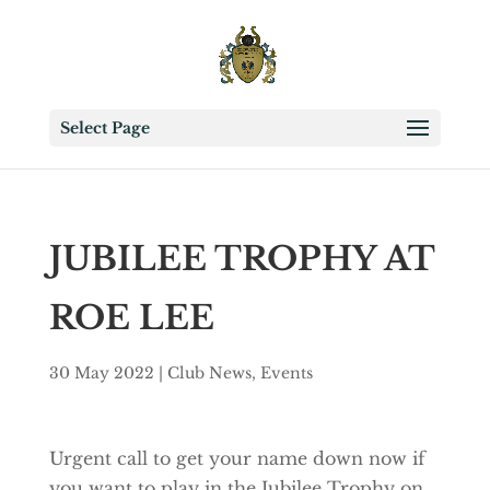
Select Page
JUBILEE TROPHY AT
ROE LEE
30 May 2022
|
Club News
,
Events
Urgent call to get your name down now if
you want to play in the Jubilee Trophy on