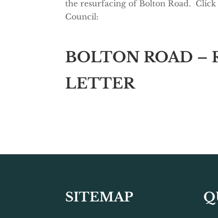
the resurfacing of Bolton Road. Click
Council:
BOLTON ROAD – 
LETTER
SITEMAP
Q