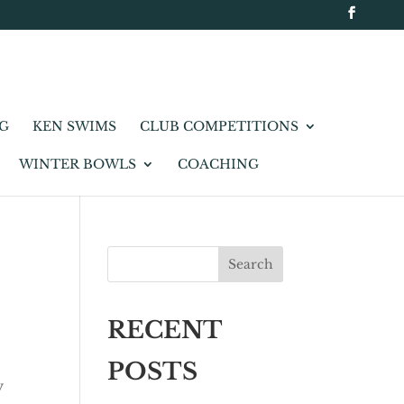
NG
KEN SWIMS
CLUB COMPETITIONS
WINTER BOWLS
COACHING
Search
RECENT
POSTS
y