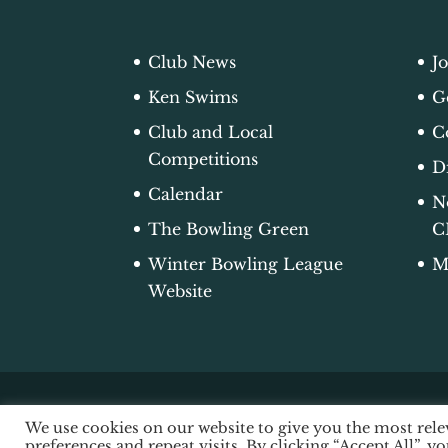
Club News
J
Ken Swims
G
Club and Local
C
Competitions
D
Calendar
N
The Bowling Green
C
Winter Bowling League
M
Website
We use cookies on our website to give you the most re
© 2026 Edgworth Bowling Club |
Acce
preferences and repeat visits. By clicking “Accept All”, y