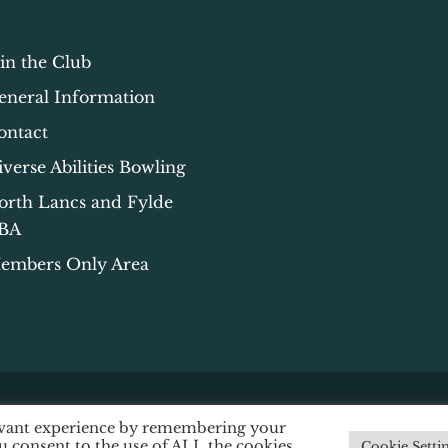
oin the Club
eneral Information
ontact
iverse Abilities Bowling
orth Lancs and Fylde
BA
embers Only Area
levant experience by remembering your
ssibility
|
Data Protection
|
Privacy & Cookie Policy
ou consent to the use of ALL the cookies.
Cookie Setti