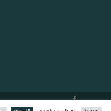
|
Website Terms of Use
|
Website
Cookie Privacy Policy
ngs
Accept All
Reject All