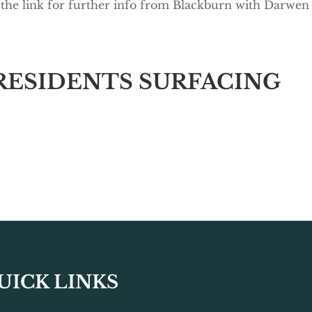
 the link for further info from Blackburn with Darwen
RESIDENTS SURFACING
UICK LINKS