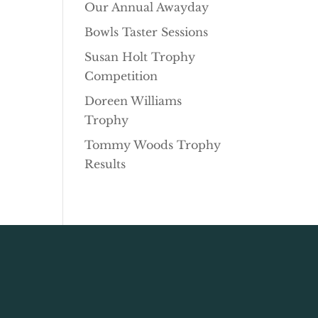
Our Annual Awayday
Bowls Taster Sessions
Susan Holt Trophy
Competition
Doreen Williams
Trophy
Tommy Woods Trophy
Results