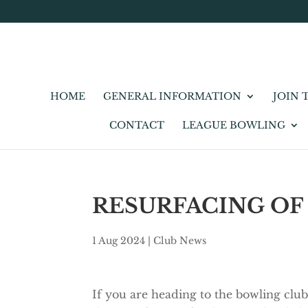
HOME
GENERAL INFORMATION
JOIN 
CONTACT
LEAGUE BOWLING
RESURFACING OF
1 Aug 2024
|
Club News
If you are heading to the bowling club,