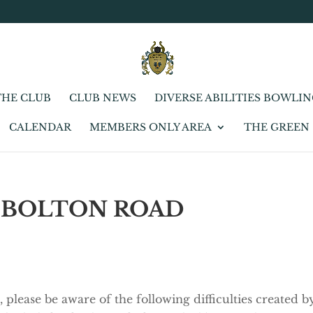
THE CLUB
CLUB NEWS
DIVERSE ABILITIES BOWLI
CALENDAR
MEMBERS ONLY AREA
THE GREEN
 BOLTON ROAD
 please be aware of the following difficulties created b