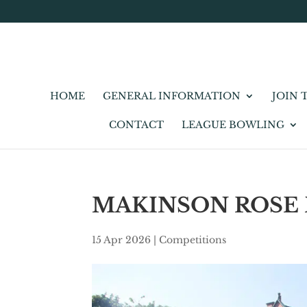
HOME
GENERAL INFORMATION
JOIN 
CONTACT
LEAGUE BOWLING
MAKINSON ROSE
15 Apr 2026
|
Competitions