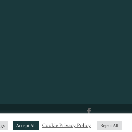
|
Website Terms of Use
|
Website
Cookie Privacy Policy
ngs
Accept All
Reject All