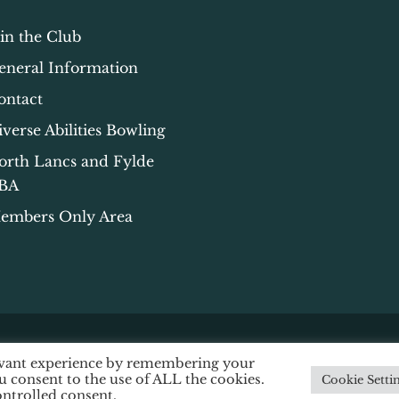
oin the Club
eneral Information
ontact
iverse Abilities Bowling
orth Lancs and Fylde
BA
embers Only Area
levant experience by remembering your
ssibility
|
Data Protection
|
Privacy & Cookie Policy
ou consent to the use of ALL the cookies.
Cookie Setti
ontrolled consent.