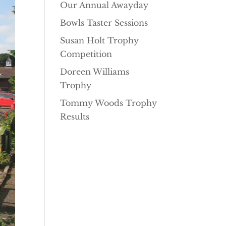
Our Annual Awayday
Bowls Taster Sessions
Susan Holt Trophy
Competition
Doreen Williams
Trophy
Tommy Woods Trophy
Results