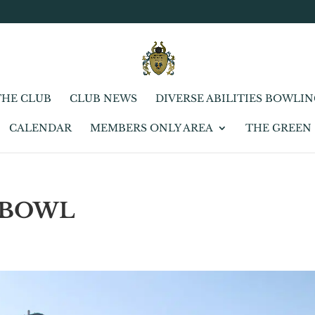
THE CLUB
CLUB NEWS
DIVERSE ABILITIES BOWLI
CALENDAR
MEMBERS ONLY AREA
THE GREEN
 BOWL