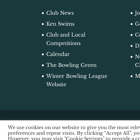
Club News
J
Ken Swims
G
Club and Local
C
Competitions
D
Calendar
N
The Bowling Green
C
Winter Bowling League
M
Website
We use cookies on our website to give you the most re
© 2026 Edgworth Bowling Club |
Acce
preferences and repeat visits. By clicking “Accept All”, y
Design by Luminite Digital Design
However, you may visit "Cookie Settings" to provide a c