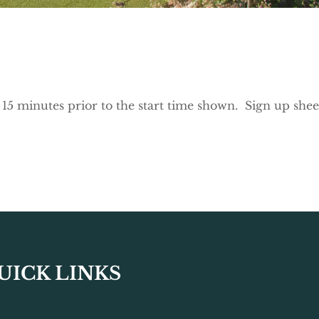
e 15 minutes prior to the start time shown. Sign up shee
UICK LINKS