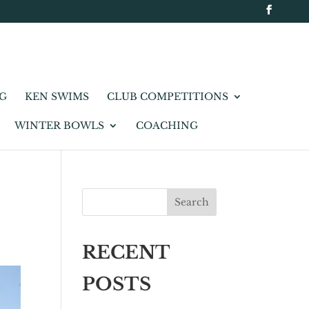
NG
KEN SWIMS
CLUB COMPETITIONS
WINTER BOWLS
COACHING
Search
RECENT
POSTS