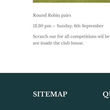
Round Robin pairs
12.30 pm – Sunday, 6th September
Scratch out for all competitions wil b
are inside the club house.
SITEMAP
Q