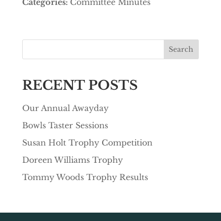
Categories:
Committee Minutes
Search
RECENT POSTS
Our Annual Awayday
Bowls Taster Sessions
Susan Holt Trophy Competition
Doreen Williams Trophy
Tommy Woods Trophy Results