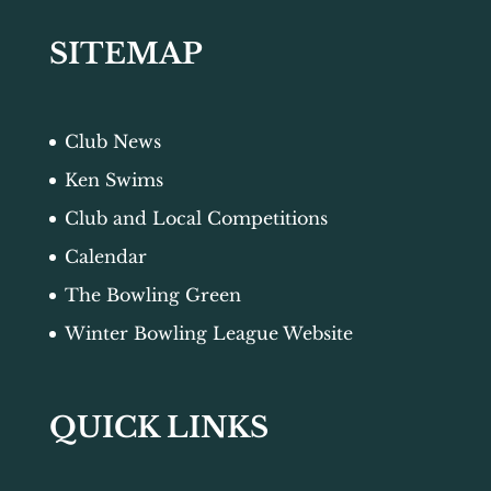
SITEMAP
Club News
Ken Swims
Club and Local Competitions
Calendar
The Bowling Green
Winter Bowling League Website
QUICK LINKS