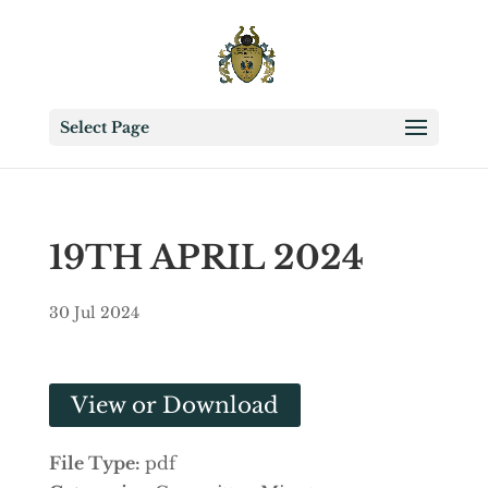
Select Page
19TH APRIL 2024
30 Jul 2024
View or Download
File Type:
pdf