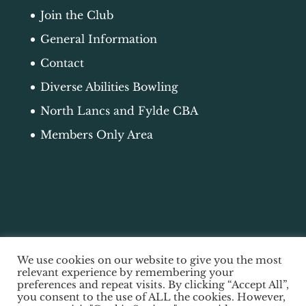
Join the Club
General Information
Contact
Diverse Abilities Bowling
North Lancs and Fylde CBA
Members Only Area
We use cookies on our website to give you the most
relevant experience by remembering your
preferences and repeat visits. By clicking “Accept All”,
you consent to the use of ALL the cookies. However,